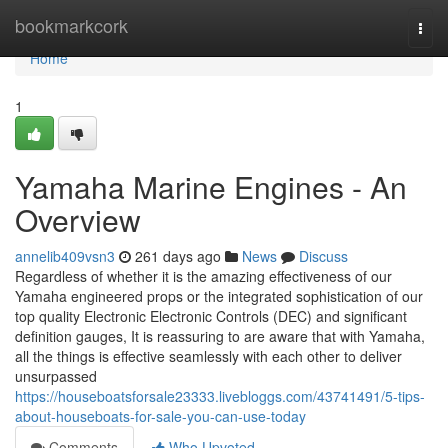
Home
bookmarkcork
Togg
navi
Home
1
Yamaha Marine Engines - An
Overview
annelib409vsn3
261 days ago
News
Discuss
Regardless of whether it is the amazing effectiveness of our
Yamaha engineered props or the integrated sophistication of our
top quality Electronic Electronic Controls (DEC) and significant
definition gauges, It is reassuring to are aware that with Yamaha,
all the things is effective seamlessly with each other to deliver
unsurpassed
https://houseboatsforsale23333.livebloggs.com/43741491/5-tips-
about-houseboats-for-sale-you-can-use-today
Comments
Who Upvoted