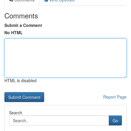
Comments
Submit a Comment
No HTML
HTML is disabled
Report Page
Search
Go