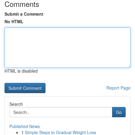
Comments
Submit a Comment
No HTML
HTML is disabled
Report Page
Search
Go
Published News
1
Simple Steps to Gradual Weight Loss