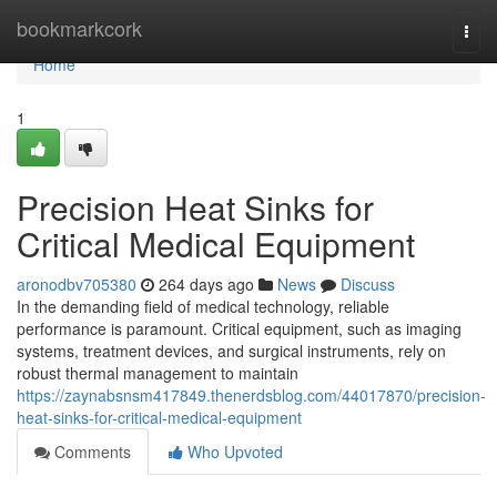
Home
bookmarkcork
Togg
navi
Home
1
Precision Heat Sinks for
Critical Medical Equipment
aronodbv705380
264 days ago
News
Discuss
In the demanding field of medical technology, reliable
performance is paramount. Critical equipment, such as imaging
systems, treatment devices, and surgical instruments, rely on
robust thermal management to maintain
https://zaynabsnsm417849.thenerdsblog.com/44017870/precision-
heat-sinks-for-critical-medical-equipment
Comments
Who Upvoted