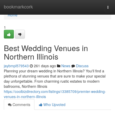
Home
bookmarkcork
Togg
navi
Home
1
Best Wedding Venues in
Northern Illinois
jaybmpl579543
261 days ago
News
Discuss
Planning your dream wedding in Northern Illinois? You'll find a
plethora of stunning venues that are sure to make your special
day unforgettable. From charming rustic estates to modern
ballrooms, Northern Illinois
https://coolbizdirectory.com/listings13385709/premier-wedding-
venues-in-northern-illinois
Comments
Who Upvoted