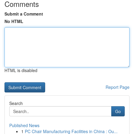
Comments
Submit a Comment
No HTML
HTML is disabled
Report Page
Search
Go
Published News
1
PC Chair Manufacturing Facilities in China : Ou...