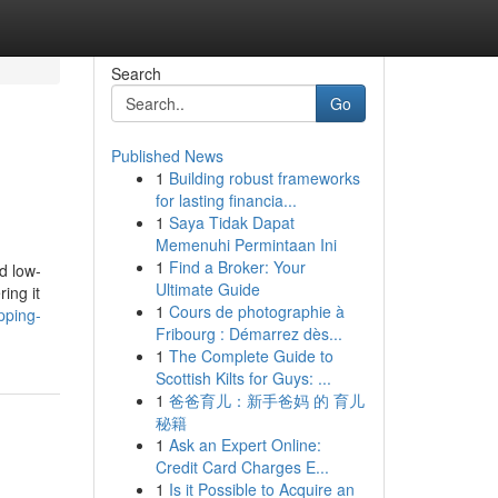
Search
Go
Published News
1
Building robust frameworks
for lasting financia...
1
Saya Tidak Dapat
Memenuhi Permintaan Ini
1
Find a Broker: Your
d low-
Ultimate Guide
ing it
1
Cours de photographie à
pping-
Fribourg : Démarrez dès...
1
The Complete Guide to
Scottish Kilts for Guys: ...
1
爸爸育儿：新手爸妈 的 育儿
秘籍
1
Ask an Expert Online:
Credit Card Charges E...
1
Is it Possible to Acquire an