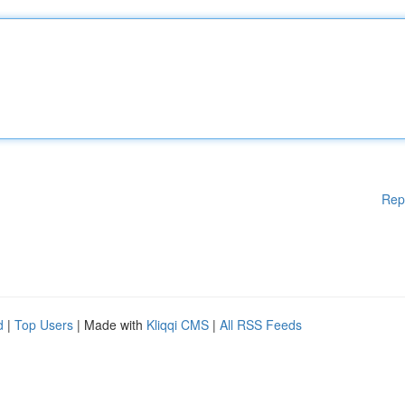
Rep
d
|
Top Users
| Made with
Kliqqi CMS
|
All RSS Feeds