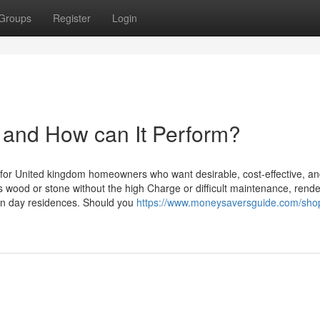
Groups
Register
Login
 and How can It Perform?
s for United kingdom homeowners who want desirable, cost-effective, an
s wood or stone without the high Charge or difficult maintenance, render
rn day residences. Should you
https://www.moneysaversguide.com/sho