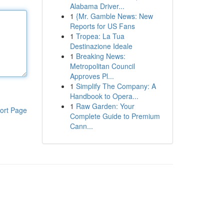
Alabama Driver...
1
{Mr. Gamble News: New
Reports for US Fans
1
Tropea: La Tua
Destinazione Ideale
1
Breaking News:
Metropolitan Council
Approves Pl...
1
Simplify The Company: A
Handbook to Opera...
1
Raw Garden: Your
ort Page
Complete Guide to Premium
Cann...