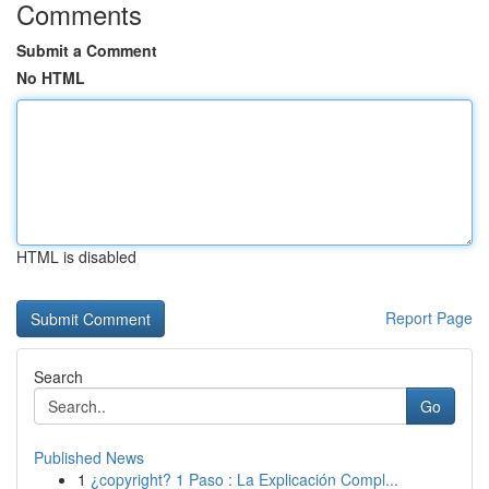
Comments
Submit a Comment
No HTML
HTML is disabled
Report Page
Search
Go
Published News
1
¿copyright? 1 Paso : La Explicación Compl...