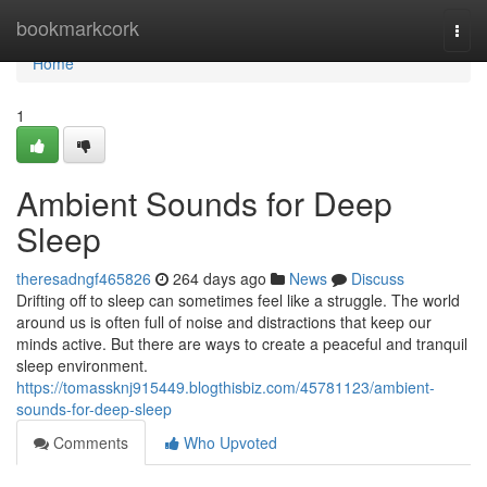
Home
bookmarkcork
Togg
navi
Home
1
Ambient Sounds for Deep
Sleep
theresadngf465826
264 days ago
News
Discuss
Drifting off to sleep can sometimes feel like a struggle. The world
around us is often full of noise and distractions that keep our
minds active. But there are ways to create a peaceful and tranquil
sleep environment.
https://tomassknj915449.blogthisbiz.com/45781123/ambient-
sounds-for-deep-sleep
Comments
Who Upvoted