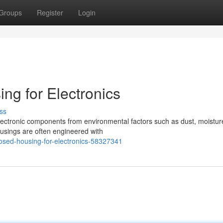
Groups
Register
Login
ng for Electronics
ss
electronic components from environmental factors such as dust, moistur
ousings are often engineered with
osed-housing-for-electronics-58327341