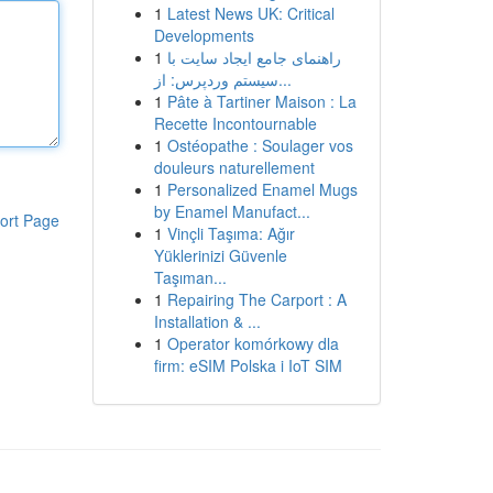
1
Latest News UK: Critical
Developments
1
راهنمای جامع ایجاد سایت با
سیستم وردپرس: از...
1
Pâte à Tartiner Maison : La
Recette Incontournable
1
Ostéopathe : Soulager vos
douleurs naturellement
1
Personalized Enamel Mugs
by Enamel Manufact...
ort Page
1
Vinçli Taşıma: Ağır
Yüklerinizi Güvenle
Taşıman...
1
Repairing The Carport : A
Installation & ...
1
Operator komórkowy dla
firm: eSIM Polska i IoT SIM