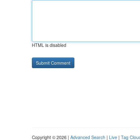
HTML is disabled
Copyright © 2026 |
Advanced Search
|
Live
|
Tag Clou