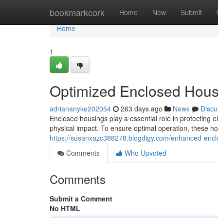
Home
bookmarkcork
Home
New
Submit
Home
1
Optimized Enclosed Housi
adriananyke202054
263 days ago
News
Discu
Enclosed housings play a essential role in protecting 
physical impact. To ensure optimal operation, these h
https://susanxazc388278.blogdigy.com/enhanced-encl
Comments
Who Upvoted
Comments
Submit a Comment
No HTML