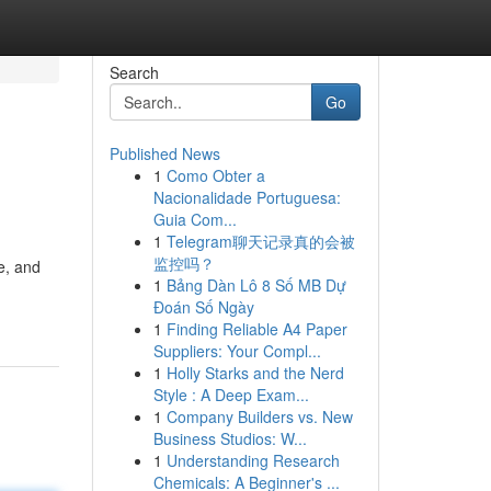
Search
Go
Published News
1
Como Obter a
Nacionalidade Portuguesa:
Guia Com...
1
Telegram聊天记录真的会被
监控吗？
e, and
1
Bảng Dàn Lô 8 Số MB Dự
Đoán Số Ngày
1
Finding Reliable A4 Paper
Suppliers: Your Compl...
1
Holly Starks and the Nerd
Style : A Deep Exam...
1
Company Builders vs. New
Business Studios: W...
1
Understanding Research
Chemicals: A Beginner's ...