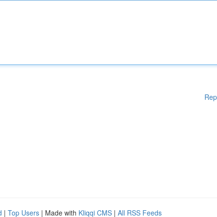
Rep
d
|
Top Users
| Made with
Kliqqi CMS
|
All RSS Feeds