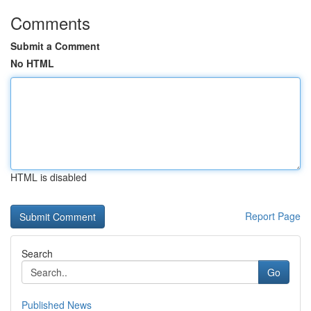
Comments
Submit a Comment
No HTML
HTML is disabled
Report Page
Search
Go
Published News