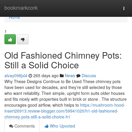
Home
bookmarkcork
Togg
navi
Home
1
Old Fashioned Chimney Pots:
Still a Solid Choice
alvay098jxl4
265 days ago
News
Discuss
Why These Designs Continue to Be Used These chimney pots
have been used for decades, and they’re still selected by those
who want reliability. Their simple, upright form suits older houses
and fits nicely with properties built in brick or stone . The structure
encourages good airflow, which helps to
https://mushroom-hood-
insert26913.review-blogger.com/59941020/h1-old-fashioned-
chimney-pots-still-a-solid-choice-h1
Comments
Who Upvoted