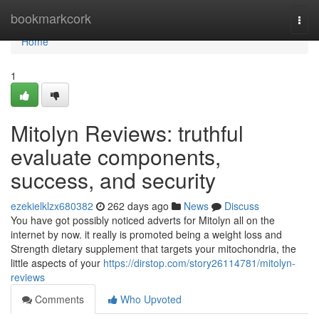
Home
bookmarkcork
Togg
navi
Home
1
Mitolyn Reviews: truthful
evaluate components,
success, and security
ezekielklzx680382
262 days ago
News
Discuss
You have got possibly noticed adverts for Mitolyn all on the
internet by now. it really is promoted being a weight loss and
Strength dietary supplement that targets your mitochondria, the
little aspects of your
https://dirstop.com/story26114781/mitolyn-
reviews
Comments
Who Upvoted