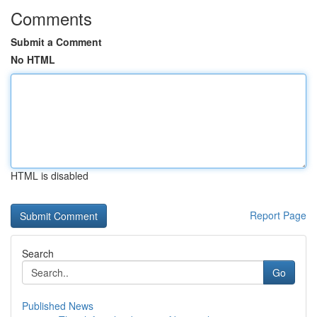
Comments
Submit a Comment
No HTML
HTML is disabled
Report Page
Search
Go
Published News