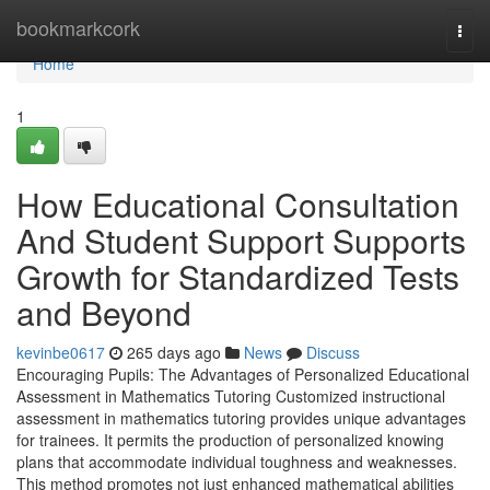
Home
bookmarkcork
Togg
navi
Home
1
How Educational Consultation
And Student Support Supports
Growth for Standardized Tests
and Beyond
kevinbe0617
265 days ago
News
Discuss
Encouraging Pupils: The Advantages of Personalized Educational
Assessment in Mathematics Tutoring Customized instructional
assessment in mathematics tutoring provides unique advantages
for trainees. It permits the production of personalized knowing
plans that accommodate individual toughness and weaknesses.
This method promotes not just enhanced mathematical abilities