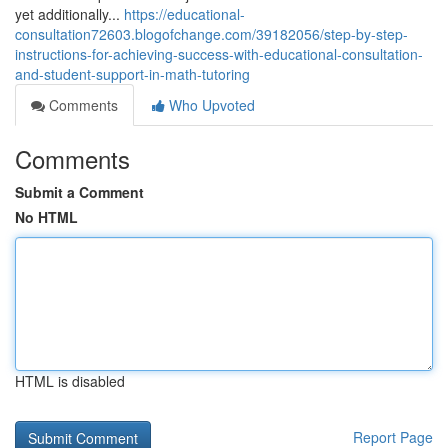
yet additionally...
https://educational-
consultation72603.blogofchange.com/39182056/step-by-step-
instructions-for-achieving-success-with-educational-consultation-
and-student-support-in-math-tutoring
Comments
Who Upvoted
Comments
Submit a Comment
No HTML
HTML is disabled
Report Page