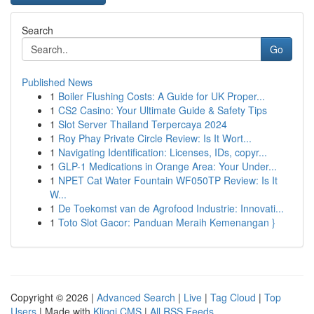
Search
Go
Published News
1
Boiler Flushing Costs: A Guide for UK Proper...
1
CS2 Casino: Your Ultimate Guide & Safety Tips
1
Slot Server Thailand Terpercaya 2024
1
Roy Phay Private Circle Review: Is It Wort...
1
Navigating Identification: Licenses, IDs, copyr...
1
GLP-1 Medications in Orange Area: Your Under...
1
NPET Cat Water Fountain WF050TP Review: Is It
W...
1
De Toekomst van de Agrofood Industrie: Innovati...
1
Toto Slot Gacor: Panduan Meraih Kemenangan }
Copyright © 2026 |
Advanced Search
|
Live
|
Tag Cloud
|
Top
Users
| Made with
Kliqqi CMS
|
All RSS Feeds