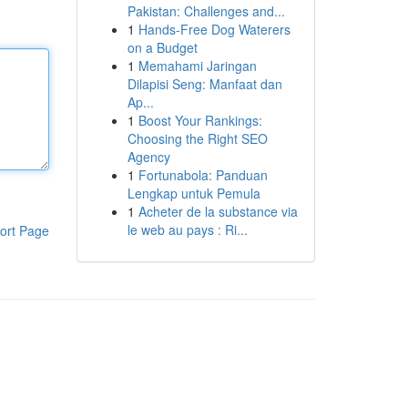
Pakistan: Challenges and...
1
Hands-Free Dog Waterers
on a Budget
1
Memahami Jaringan
Dilapisi Seng: Manfaat dan
Ap...
1
Boost Your Rankings:
Choosing the Right SEO
Agency
1
Fortunabola: Panduan
Lengkap untuk Pemula
1
Acheter de la substance via
le web au pays : Ri...
ort Page