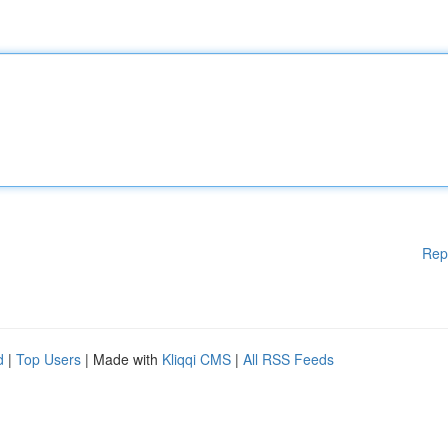
Rep
d
|
Top Users
| Made with
Kliqqi CMS
|
All RSS Feeds