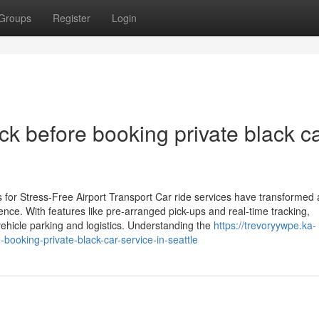
Groups
Register
Login
ck before booking private black c
for Stress-Free Airport Transport Car ride services have transformed a
ience. With features like pre-arranged pick-ups and real-time tracking,
vehicle parking and logistics. Understanding the
https://trevoryywpe.ka-
booking-private-black-car-service-in-seattle