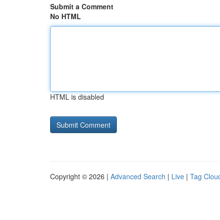
Submit a Comment
No HTML
HTML is disabled
Copyright © 2026 |
Advanced Search
|
Live
|
Tag Clou