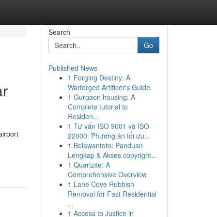
Search
Go
Published News
1
Forging Destiny: A
ar
Warforged Artificer's Guide
1
Gurgaon housing: A
Complete tutorial to
Residen...
1
Tư vấn ISO 9001 và ISO
irport
22000: Phương án tối ưu...
1
Belawantoto: Panduan
Lengkap & Akses copyright...
1
Quartzite: A
Comprehensive Overview
1
Lane Cove Rubbish
Removal for Fast Residential
...
1
Access to Justice in