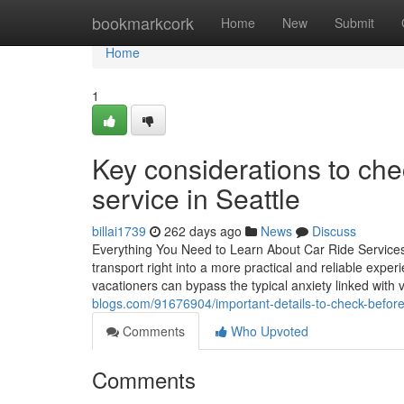
Home
bookmarkcork
Home
New
Submit
Home
1
Key considerations to che
service in Seattle
billai1739
262 days ago
News
Discuss
Everything You Need to Learn About Car Ride Services 
transport right into a more practical and reliable exper
vacationers can bypass the typical anxiety linked with 
blogs.com/91676904/important-details-to-check-before-
Comments
Who Upvoted
Comments