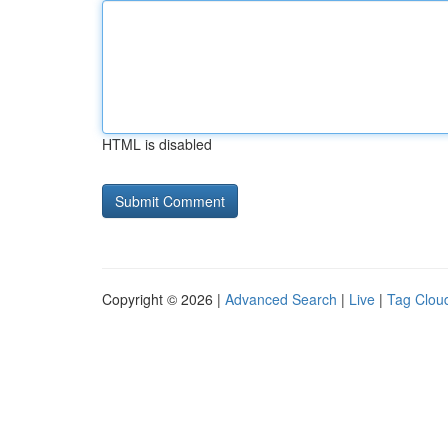
HTML is disabled
Copyright © 2026 |
Advanced Search
|
Live
|
Tag Clou