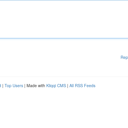
Rep
d
|
Top Users
| Made with
Kliqqi CMS
|
All RSS Feeds