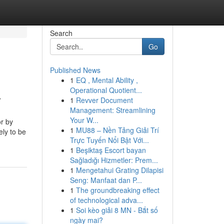
Search
Go
Published News
1
EQ , Mental Ability ,
a
Operational Quotient...
1
Revver Document
Management: Streamlining
Your W...
or by
1
MU88 – Nền Tảng Giải Trí
ely to be
Trực Tuyến Nổi Bật Với...
1
Beşiktaş Escort bayan
Sağladığı Hizmetler: Prem...
1
Mengetahui Grating Dilapisi
Seng: Manfaat dan P...
1
The groundbreaking effect
of technological adva...
1
Soi kèo giải 8 MN - Bắt số
ngày mai?