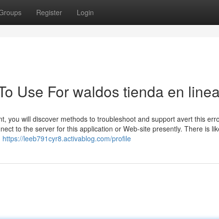
Groups
Register
Login
To Use For waldos tienda en line
t, you will discover methods to troubleshoot and support avert this err
t to the server for this application or Web-site presently. There is lik
n
https://leeb791cyr8.activablog.com/profile