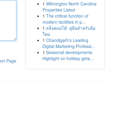
1
Wilmington North Carolina
Properties Listed
1
The critical function of
modern facilities in p...
1
สล็อตออโต้: คู่มือสำหรับมือ
ใหม่
1
Chandigarh's Leading
Digital Marketing Professi...
1
Seasonal developments
Highlight on holiday geta...
ort Page