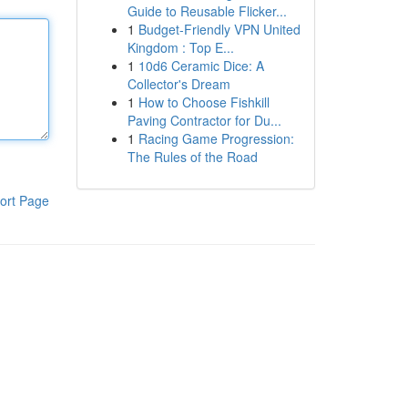
Guide to Reusable Flicker...
1
Budget-Friendly VPN United
Kingdom : Top E...
1
10d6 Ceramic Dice: A
Collector's Dream
1
How to Choose Fishkill
Paving Contractor for Du...
1
Racing Game Progression:
The Rules of the Road
ort Page