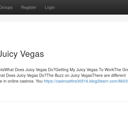
Groups
Register
Login
Juicy Vegas
ntsWhat Does Juicy Vegas Do?Getting My Juicy Vegas To WorkThe Gr
t Does Juicy Vegas Do?The Buzz on Juicy VegasThere are different
ze in online casinos. You
https://casinoattire30516.blog2learn.com/860