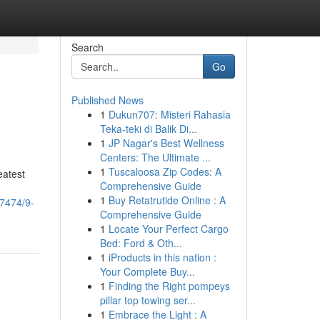
Search
Go
Published News
1
Dukun707: Misteri Rahasia
Teka-teki di Balik Di...
1
JP Nagar's Best Wellness
Centers: The Ultimate ...
1
Tuscaloosa Zip Codes: A
eatest
Comprehensive Guide
1
Buy Retatrutide Online : A
37474/9-
Comprehensive Guide
1
Locate Your Perfect Cargo
Bed: Ford & Oth...
1
iProducts in this nation :
Your Complete Buy...
1
Finding the Right pompeys
pillar top towing ser...
1
Embrace the Light : A