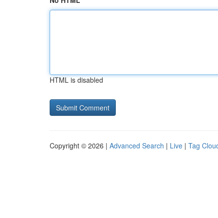
No HTML
HTML is disabled
Copyright © 2026 |
Advanced Search
|
Live
|
Tag Clou