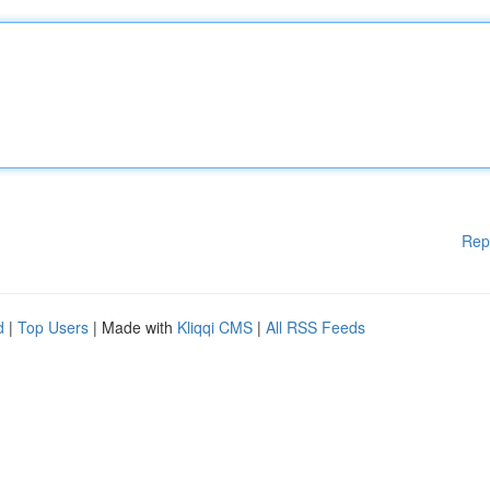
Rep
d
|
Top Users
| Made with
Kliqqi CMS
|
All RSS Feeds