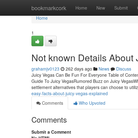
Home
bookmarkcork
Home
New
Submit
Home
1
Not known Details About 
grahamjv0123
262 days ago
News
Discuss
Juicy Vegas Can Be Fun For Everyone Table of Conte
Guide To Juicy VegasRumored Buzz on Juicy VegasWha
settlement alternatives that players can choose to utili
easy-facts-about-juicy-vegas-explained
Comments
Who Upvoted
Comments
Submit a Comment