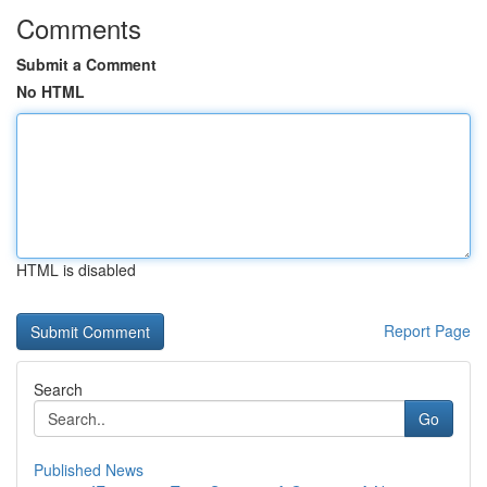
Comments
Submit a Comment
No HTML
HTML is disabled
Report Page
Search
Go
Published News