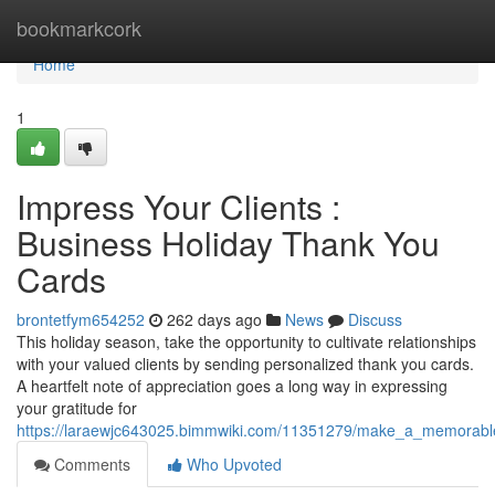
Home
bookmarkcork
Home
1
Impress Your Clients :
Business Holiday Thank You
Cards
brontetfym654252
262 days ago
News
Discuss
This holiday season, take the opportunity to cultivate relationships
with your valued clients by sending personalized thank you cards.
A heartfelt note of appreciation goes a long way in expressing
your gratitude for
https://laraewjc643025.bimmwiki.com/11351279/make_a_memorabl
Comments
Who Upvoted