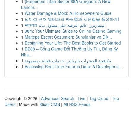
1
{Emperium Titan Sector 88A Gurgaon: A New
Landm...
1
Water Damage & Mold: A Homeowner's Guide
1
남이섬 근처 워터파크 짜릿함과 시원함을 풍성하게!
1
सदस्यता سمارترز: عالم الترفيه على متناول يدك!
1
88m: Your Ultimate Guide to Online Casino Gaming
1
Maltepe Escort Çözümleri: Sunulanlar ve Dik...
1
Designing Your Life: The Best Books to Get Started
1
DE88 – Cổng Game Đổi Thưởng Uy Tín, Đăng Ký
Nha...
1
مكافحة الحشرات بالرياض: خدمات فعالة ومضمونة
1
Accessing Real-Time Futures Data: A Developer's...
Copyright © 2026 |
Advanced Search
|
Live
|
Tag Cloud
|
Top
Users
| Made with
Kliqqi CMS
|
All RSS Feeds