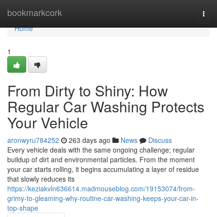
Home
bookmarkcork
Togg
navi
Home
1
From Dirty to Shiny: How
Regular Car Washing Protects
Your Vehicle
aronwyru784252
263 days ago
News
Discuss
Every vehicle deals with the same ongoing challenge; regular
buildup of dirt and environmental particles. From the moment
your car starts rolling, it begins accumulating a layer of residue
that slowly reduces its
https://keziakvln636614.madmouseblog.com/19153074/from-
grimy-to-gleaming-why-routine-car-washing-keeps-your-car-in-
top-shape