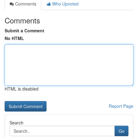
Comments
Who Upvoted
Comments
Submit a Comment
No HTML
HTML is disabled
Report Page
Search
Go