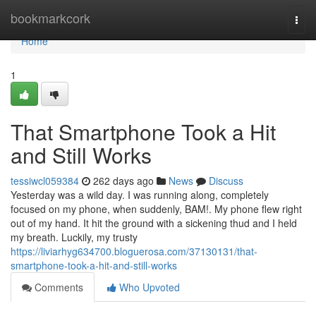
Home
bookmarkcork
Togg
navi
Home
1
That Smartphone Took a Hit
and Still Works
tessiwcl059384
262 days ago
News
Discuss
Yesterday was a wild day. I was running along, completely
focused on my phone, when suddenly, BAM!. My phone flew right
out of my hand. It hit the ground with a sickening thud and I held
my breath. Luckily, my trusty
https://liviarhyg634700.bloguerosa.com/37130131/that-
smartphone-took-a-hit-and-still-works
Comments
Who Upvoted