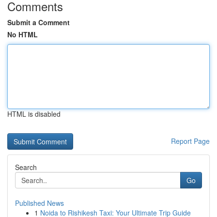
Comments
Submit a Comment
No HTML
HTML is disabled
Report Page
Search
Go
Published News
1
Noida to Rishikesh Taxi: Your Ultimate Trip Guide