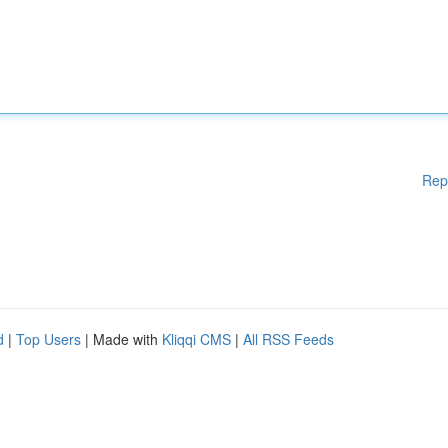
Rep
d
|
Top Users
| Made with
Kliqqi CMS
|
All RSS Feeds