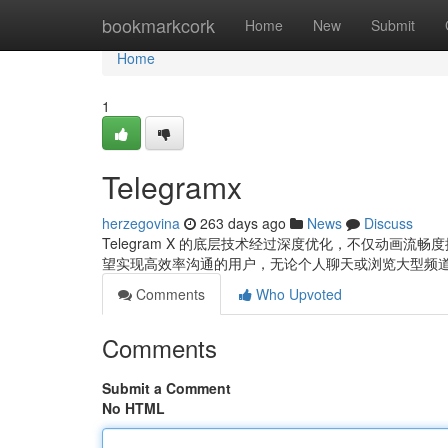
Home
bookmarkcork
Home
New
Submit
Home
1
Telegramx
herzegovina
263 days ago
News
Discuss
Telegram X 的底层技术经过深度优化，不仅动画流畅
望实现高效率沟通的用户，无论个人聊天或浏览大型频
Comments
Who Upvoted
Comments
Submit a Comment
No HTML