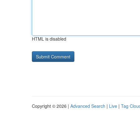
HTML is disabled
Copyright © 2026 |
Advanced Search
|
Live
|
Tag Clou