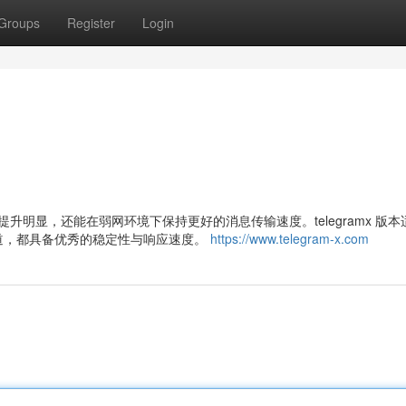
Groups
Register
Login
度提升明显，还能在弱网环境下保持更好的消息传输速度。telegramx 版
道，都具备优秀的稳定性与响应速度。
https://www.telegram-x.com