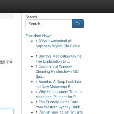
Search
Go
Published News
1
{Opakowaniadeal.pl:
Najlepszy Wybór Dla Ciebie
...
1
Buy this Medication Online:
The Explanation to ...
本适用于希
1
Commercial Window
Cleaning Reisterstown MD:
Spa...
1
Arcmira: A Deep Look into
the New Metaverse P...
1
Why Homeowners Trust La
Mesa best Plumber for P...
1
Eco Friendly Home Care
from Western Sydney Rubb...
1
เว็บพนันบอล วอเลท ได้ปฏิรูป