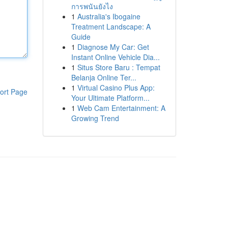
การพนันยังไง
1
Australia's Ibogaine
Treatment Landscape: A
Guide
1
Diagnose My Car: Get
Instant Online Vehicle Dia...
1
Situs Store Baru : Tempat
Belanja Online Ter...
1
Virtual Casino Plus App:
ort Page
Your Ultimate Platform...
1
Web Cam Entertainment: A
Growing Trend