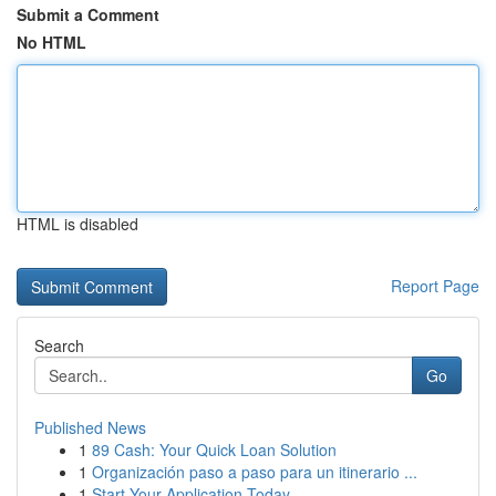
Submit a Comment
No HTML
HTML is disabled
Report Page
Search
Go
Published News
1
89 Cash: Your Quick Loan Solution
1
Organización paso a paso para un itinerario ...
1
Start Your Application Today