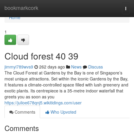
Home
bookmarkcork
Togg
navi
Home
1
Cloud forest​ 40 39
jimmyi789wvs9
262 days ago
News
Discuss
The Cloud Forest at Gardens by the Bay is one of Singapore’s
most unique attractions. Set within the iconic Gardens by the Bay,
it features a climate-controlled space filled with lush greenery and
exotic plants. Its centrepiece is a 35-metre indoor waterfall that
greets you as soon as you
https://julioe678qnj5.wikitidings.com/user
Comments
Who Upvoted
Comments