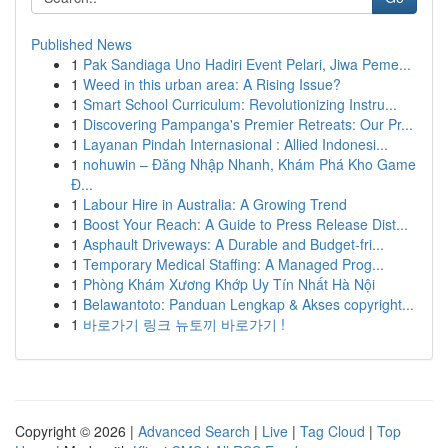
Published News
1
Pak Sandiaga Uno Hadiri Event Pelari, Jiwa Peme...
1
Weed in this urban area: A Rising Issue?
1
Smart School Curriculum: Revolutionizing Instru...
1
Discovering Pampanga's Premier Retreats: Our Pr...
1
Layanan Pindah Internasional : Allied Indonesi...
1
nohuwin – Đăng Nhập Nhanh, Khám Phá Kho Game
Đ...
1
Labour Hire in Australia: A Growing Trend
1
Boost Your Reach: A Guide to Press Release Dist...
1
Asphault Driveways: A Durable and Budget-fri...
1
Temporary Medical Staffing: A Managed Prog...
1
Phòng Khám Xương Khớp Uy Tín Nhất Hà Nội
1
Belawantoto: Panduan Lengkap & Akses copyright...
1
바로가기 링크 뉴토끼 바로가기 !
Copyright © 2026 |
Advanced Search
|
Live
|
Tag Cloud
|
Top