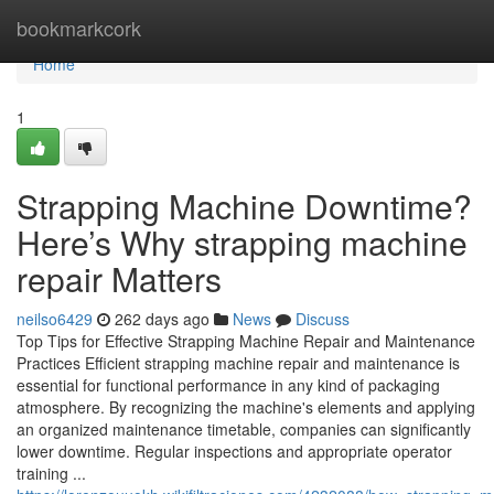
Home
bookmarkcork
Home
1
Strapping Machine Downtime?
Here’s Why strapping machine
repair Matters
neilso6429
262 days ago
News
Discuss
Top Tips for Effective Strapping Machine Repair and Maintenance
Practices Efficient strapping machine repair and maintenance is
essential for functional performance in any kind of packaging
atmosphere. By recognizing the machine's elements and applying
an organized maintenance timetable, companies can significantly
lower downtime. Regular inspections and appropriate operator
training ...