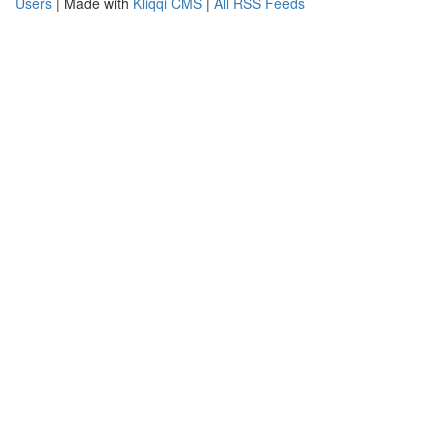
Users
| Made with
Kliqqi CMS
|
All RSS Feeds