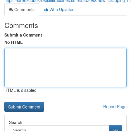
https://lorenzouuokh.wikifiltraciones.com/4232088/how_strapping
Comments
Who Upvoted
Comments
Submit a Comment
No HTML
HTML is disabled
Report Page
Search
Go