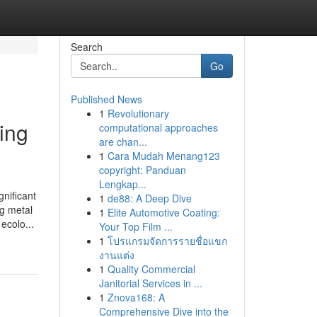
Search
Go
Published News
1
Revolutionary
ing
computational approaches
are chan...
1
Cara Mudah Menang123
copyright: Panduan
Lengkap...
nificant
1
de88: A Deep Dive
g metal
1
Elite Automotive Coating:
ecolo...
Your Top Film ...
1
โปรแกรมจัดการรายชื่อแขก
งานแต่ง
1
Quality Commercial
Janitorial Services in ...
1
Znova168: A
Comprehensive Dive into the