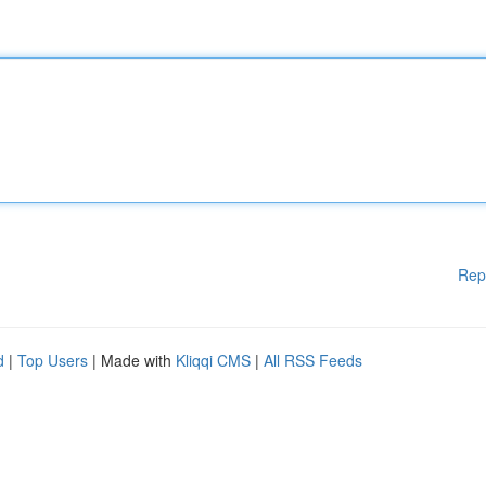
Rep
d
|
Top Users
| Made with
Kliqqi CMS
|
All RSS Feeds