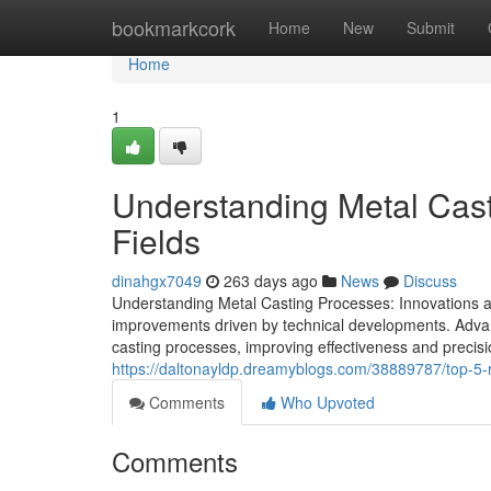
Home
bookmarkcork
Home
New
Submit
Home
1
Understanding Metal Cast
Fields
dinahgx7049
263 days ago
News
Discuss
Understanding Metal Casting Processes: Innovations an
improvements driven by technical developments. Adva
casting processes, improving effectiveness and precisi
https://daltonayldp.dreamyblogs.com/38889787/top-5-r
Comments
Who Upvoted
Comments