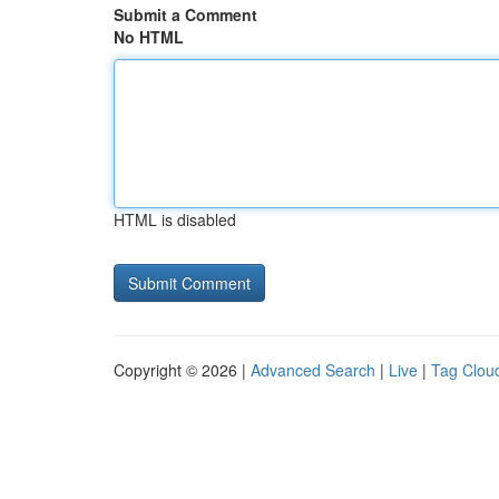
Submit a Comment
No HTML
HTML is disabled
Copyright © 2026 |
Advanced Search
|
Live
|
Tag Clou