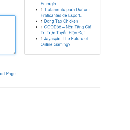
Emergin...
1
Tratamento para Dor em
Praticantes de Esport...
1
Dong Tao Chicken
1
GOOD88 – Nền Tảng Giải
Trí Trực Tuyến Hiện Đại ...
1
Jayaspin: The Future of
Online Gaming?
ort Page