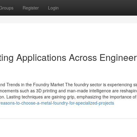
Groups
Register
Login
ing Applications Across Engineer
d Trends in the Foundry Market The foundry sector is experiencing sig
ncements such as 3D printing and man-made intelligence are reshapin
on. Lasting techniques are gaining grip, emphasizing the importance of 
easons-to-choose-a-metal-foundry-for-specialized-projects