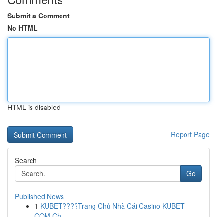
Submit a Comment
No HTML
HTML is disabled
Report Page
Search
Go
Published News
1
KUBET????️Trang Chủ Nhà Cái Casino KUBET
COM Ch...