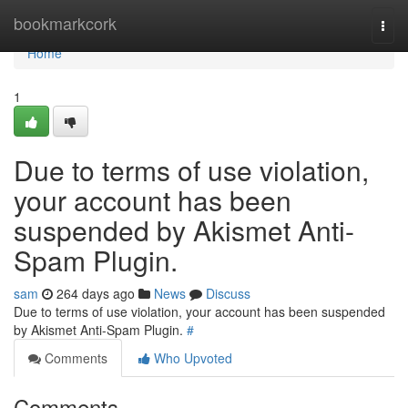
Home
bookmarkcork
Togg
navi
Home
1
Due to terms of use violation,
your account has been
suspended by Akismet Anti-
Spam Plugin.
sam
264 days ago
News
Discuss
Due to terms of use violation, your account has been suspended
by Akismet Anti-Spam Plugin.
#
Comments
Who Upvoted
Comments