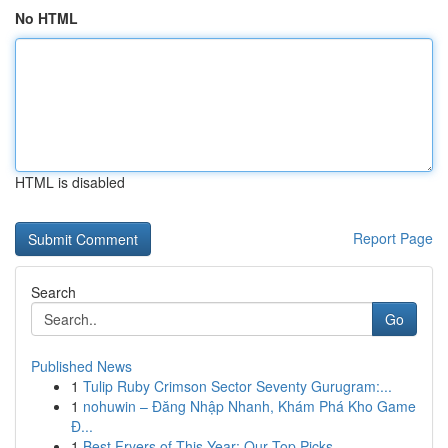
No HTML
HTML is disabled
Report Page
Search
Go
Published News
1
Tulip Ruby Crimson Sector Seventy Gurugram:...
1
nohuwin – Đăng Nhập Nhanh, Khám Phá Kho Game
Đ...
1
Best Fryers of This Year: Our Top Picks