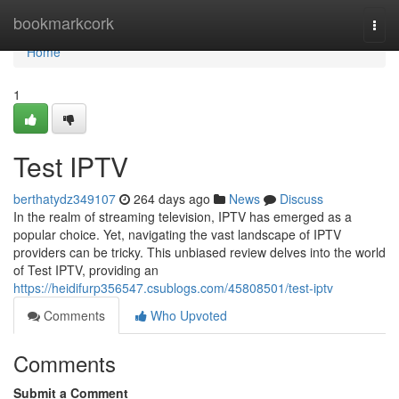
Home
bookmarkcork
Togg
navi
Home
1
Test IPTV
berthatydz349107
264 days ago
News
Discuss
In the realm of streaming television, IPTV has emerged as a
popular choice. Yet, navigating the vast landscape of IPTV
providers can be tricky. This unbiased review delves into the world
of Test IPTV, providing an
https://heidifurp356547.csublogs.com/45808501/test-iptv
Comments
Who Upvoted
Comments
Submit a Comment