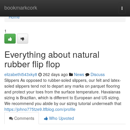
Home
bookmarkcork
Togg
navi
Home
1
Everything about natural
rubber flip flop
elizabethi543xky8
262 days ago
News
Discuss
Slippers As opposed to rubber-soled slippers, our felt and latex-
soled slippers tend not to depart any marks on parquet flooring
and protect your toes from the surface temperature. Havaianas
sizing is Brazilian, which is different to European and US sizing.
We recommend you abide by our sizing tutorial underneath that
https://johno775tze9.ltfblog.com/profile
Comments
Who Upvoted