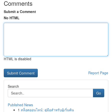
Comments
Submit a Comment
No HTML
HTML is disabled
Report Page
Search
Go
Published News
1
สล็อตออนไลน์: คู่มือสำหรับผู้เริ่มต้น