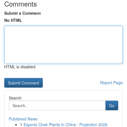
Comments
Submit a Comment
No HTML
HTML is disabled
Report Page
Search
Go
Published News
1
Esports Chair Plants in China : Projection 2026