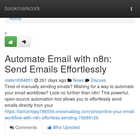
Home
bookmarkcork
Togg
navi
Home
1
Automate Email with n8n:
Send Emails Effortlessly
oisilvnt084851
261 days ago
News
Discuss
Tired of manually sending emails? Wishing for a way to automate
your email workflows? Look no further than n8n! This powerful,
open-source automation tool allows you to effortlessly send
emails directly from your
https://tamzintqsy786559.onesmablog.com/streamline-your-email-
workflow-with-n8n-effortless-sending-79289126
Comments
Who Upvoted