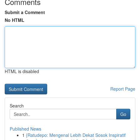
Comments
Submit a Comment
No HTML
HTML is disabled
Report Page
Search
Go
Published News
1
{Ratudepo: Mengenal Lebih Dekat Sosok Inspiratif