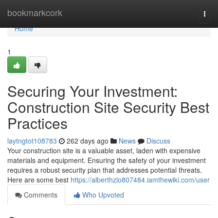
Home
bookmarkcork
Togg
navi
Home
1
Securing Your Investment:
Construction Site Security Best
Practices
laytngtot108783
262 days ago
News
Discuss
Your construction site is a valuable asset, laden with expensive
materials and equipment. Ensuring the safety of your investment
requires a robust security plan that addresses potential threats.
Here are some best
https://alberthzlo807484.iamthewiki.com/user
Comments
Who Upvoted