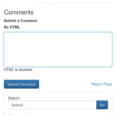
Comments
Submit a Comment
No HTML
HTML is disabled
Report Page
Search
Go