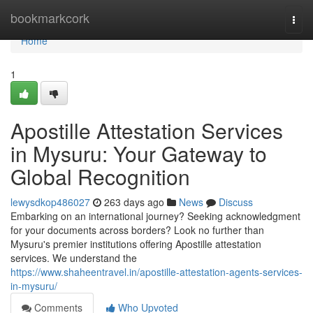
Home
bookmarkcork
Togg
navi
Home
1
Apostille Attestation Services
in Mysuru: Your Gateway to
Global Recognition
lewysdkop486027
263 days ago
News
Discuss
Embarking on an international journey? Seeking acknowledgment
for your documents across borders? Look no further than
Mysuru's premier institutions offering Apostille attestation
services. We understand the
https://www.shaheentravel.in/apostille-attestation-agents-services-
in-mysuru/
Comments
Who Upvoted