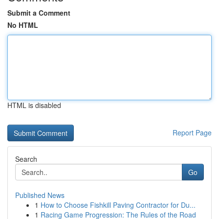
Submit a Comment
No HTML
HTML is disabled
Report Page
Search
Go
Published News
1
How to Choose Fishkill Paving Contractor for Du...
1
Racing Game Progression: The Rules of the Road