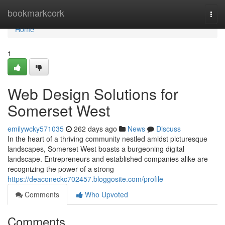
Home
bookmarkcork
Togg
navi
Home
1
Web Design Solutions for
Somerset West
emilywcky571035
262 days ago
News
Discuss
In the heart of a thriving community nestled amidst picturesque
landscapes, Somerset West boasts a burgeoning digital
landscape. Entrepreneurs and established companies alike are
recognizing the power of a strong
https://deaconeckc702457.bloggosite.com/profile
Comments
Who Upvoted
Comments