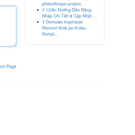
philanthropic project...
1
123b: Hướng Dẫn Đăng
Nhập Chi Tiết & Cập Nhật ...
1
Domowe Inspiracje:
Remont Krok po Kroku -
Kompl...
ort Page