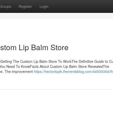
Groups
Register
Login
stom Lip Balm Store
Getting The Custom Lip Balm Store To WorkThe Definitive Guide to C
 You Need To KnowFacts About Custom Lip Balm Store RevealedThe
ique. The improvement
https://hectorlopik.thenerdsblog.com/44500354/th