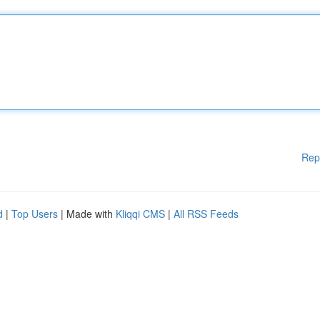
Rep
d
|
Top Users
| Made with
Kliqqi CMS
|
All RSS Feeds