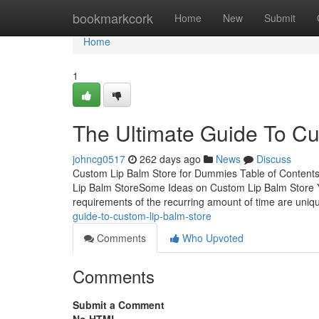
Home
bookmarkcork
Home
New
Submit
Home
1
The Ultimate Guide To Cu
johncg0517
262 days ago
News
Discuss
Custom Lip Balm Store for Dummies Table of Contents
Lip Balm StoreSome Ideas on Custom Lip Balm Store
requirements of the recurring amount of time are un
guide-to-custom-lip-balm-store
Comments
Who Upvoted
Comments
Submit a Comment