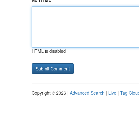
No HTML
HTML is disabled
Copyright © 2026 |
Advanced Search
|
Live
|
Tag Clou