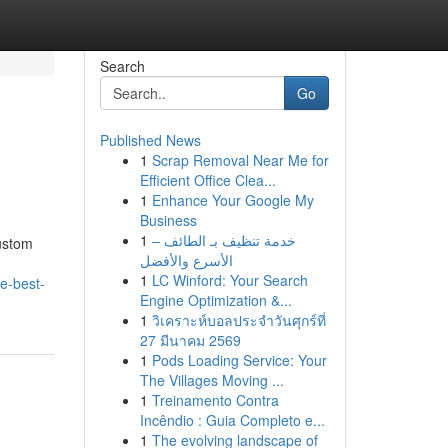
Search
Go
Published News
1
Scrap Removal Near Me for
Efficient Office Clea...
1
Enhance Your Google My
Business
1
خدمة تنظيف بـ الطائف –
ustom
الأسرع والأفضل
1
LC Winford: Your Search
e-best-
Engine Optimization &...
1
วิเคราะห์บอลประจำวันศุกร์ที่
27 มีนาคม 2569
1
Pods Loading Service: Your
The Villages Moving ...
1
Treinamento Contra
Incêndio : Guia Completo e...
1
The evolving landscape of