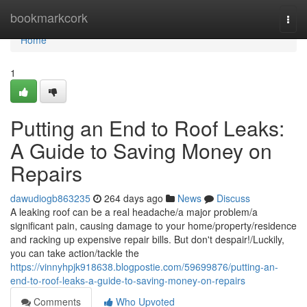
Home
bookmarkcork
Togg
navi
Home
1
Putting an End to Roof Leaks:
A Guide to Saving Money on
Repairs
dawudiogb863235
264 days ago
News
Discuss
A leaking roof can be a real headache/a major problem/a
significant pain, causing damage to your home/property/residence
and racking up expensive repair bills. But don't despair!/Luckily,
you can take action/tackle the
https://vinnyhpjk918638.blogpostie.com/59699876/putting-an-
end-to-roof-leaks-a-guide-to-saving-money-on-repairs
Comments
Who Upvoted