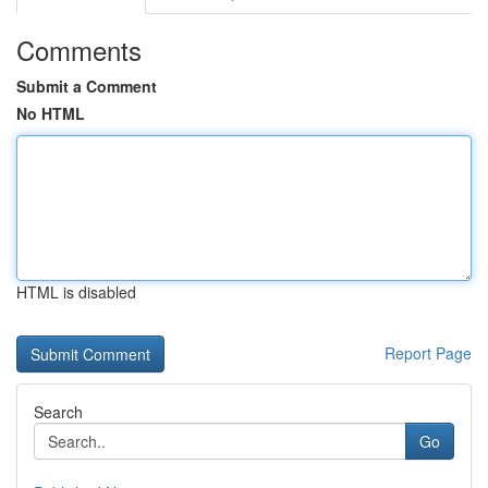
Comments
Submit a Comment
No HTML
HTML is disabled
Report Page
Search
Go