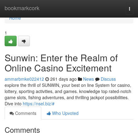
Home
bookmarkcork
Togg
navi
Home
1
Sunwin: Enter the Realm of
Online Casino Excitement
ammarbmke022412
261 days ago
News
Discuss
explore the thrill of SUNWIN, your best on line System for casino,
lottery, sporting activities, and games. knowledge top rated-notch
game slots, fishing adventures, and thrilling jackpot possibilities.
Dive into
https://nsel.biz/#
Comments
Who Upvoted
Comments