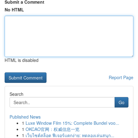
Submit a Comment
No HTML
HTML is disabled
Report Page
Search
Go
Published News
1
Luxe Window Film 15%: Complete Bundel voo...
1
OKCAO官网：权威信息一览
1
เว็บไซต์สล็อต ฟีเจอร์แตกง่าย: ทดลองเล่นสนุก...