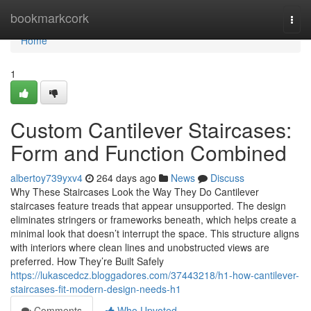
Home
bookmarkcork
Togg
navi
Home
1
Custom Cantilever Staircases:
Form and Function Combined
albertoy739yxv4
264 days ago
News
Discuss
Why These Staircases Look the Way They Do Cantilever
staircases feature treads that appear unsupported. The design
eliminates stringers or frameworks beneath, which helps create a
minimal look that doesn’t interrupt the space. This structure aligns
with interiors where clean lines and unobstructed views are
preferred. How They’re Built Safely
https://lukascedcz.bloggadores.com/37443218/h1-how-cantilever-
staircases-fit-modern-design-needs-h1
Comments
Who Upvoted