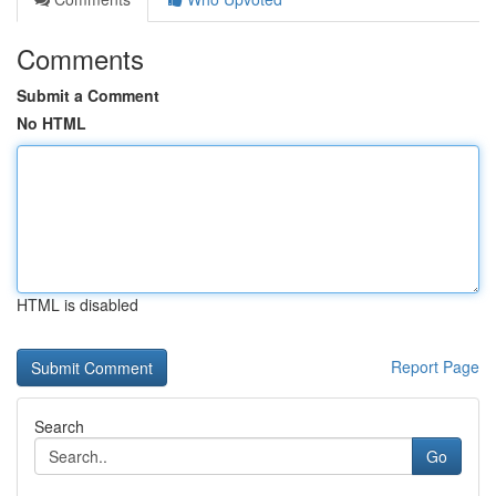
Comments
Submit a Comment
No HTML
HTML is disabled
Report Page
Search
Go