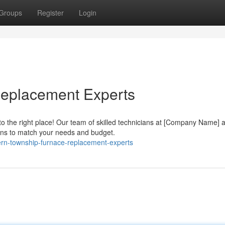
Groups
Register
Login
eplacement Experts
 the right place! Our team of skilled technicians at [Company Name] 
ions to match your needs and budget.
ern-township-furnace-replacement-experts