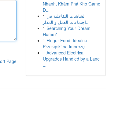
Nhanh, Khám Phá Kho Game
Đ...
1
الشاشات التفاعلية في
اجتماعات العمل و المدار...
1
Searching Your Dream
Home?
1
Finger Food: Idealne
Przekąski na Imprezę
1
Advanced Electrical
Upgrades Handled by a Lane
ort Page
...