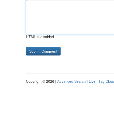
HTML is disabled
Copyright © 2026 |
Advanced Search
|
Live
|
Tag Clou