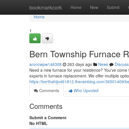
Home
bookmarkcork
Home
New
Submit
Home
1
Bern Township Furnace R
aroncwpw146308
263 days ago
News
Discuss
Need a new furnace for your residence? You've come to
experts in furnace replacement. We offer multiple opt
https://berthahijo461812.therainblog.com/36501409/b
Comments
Who Upvoted
Comments
Submit a Comment
No HTML