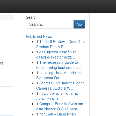
Search
Go
Published News
1
Testosil Reviews: Does This
Product Really F...
1
gas injector assy finish
gasoline injector nozz...
1
The necessary guide to
are
transforming business op...
1
Locating Urea Material at
Significant Qu...
1
Secret Surveillance: Hidden
Cameras, Audio & Wi...
1
שחזור מידע מדיסק קשיח:
המדריך המלא
1
Comprar Bens Imóveis em
esta Nação: O Guia para...
1
nohuwin – Đăng Nhập