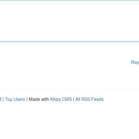
Rep
d
|
Top Users
| Made with
Kliqqi CMS
|
All RSS Feeds