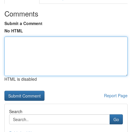
Comments
Submit a Comment
No HTML
HTML is disabled
Report Page
Search
Go