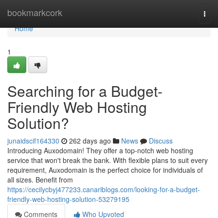
Home
bookmarkcork
Togg
navi
Home
1
Searching for a Budget-
Friendly Web Hosting
Solution?
junaidscif164330
262 days ago
News
Discuss
Introducing Auxodomain! They offer a top-notch web hosting
service that won't break the bank. With flexible plans to suit every
requirement, Auxodomain is the perfect choice for individuals of
all sizes. Benefit from
https://cecilycbyj477233.canariblogs.com/looking-for-a-budget-
friendly-web-hosting-solution-53279195
Comments
Who Upvoted