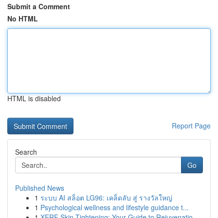
Submit a Comment
No HTML
HTML is disabled
Report Page
Search
Go
Published News
1
ระบบ AI สล็อต LG96: เคล็ดลับ สู่ รางวัลใหญ่
1
Psychological wellness and lifestyle guidance t...
1
XERF Skin Tightening: Your Guide to Rejuvenatio...