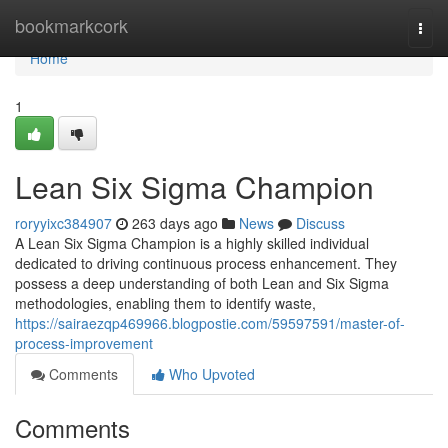
Home
bookmarkcork
Togg
navi
Home
1
Lean Six Sigma Champion
roryyixc384907
263 days ago
News
Discuss
A Lean Six Sigma Champion is a highly skilled individual
dedicated to driving continuous process enhancement. They
possess a deep understanding of both Lean and Six Sigma
methodologies, enabling them to identify waste,
https://sairaezqp469966.blogpostie.com/59597591/master-of-
process-improvement
Comments
Who Upvoted
Comments