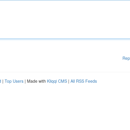
Rep
d
|
Top Users
| Made with
Kliqqi CMS
|
All RSS Feeds