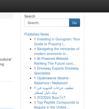
Search
Go
Published News
1
Investing in Gurugram: Your
Guide to Property i...
1
Navigating the intricacies of
modern economic m...
1
AI-Powered Website
cultural
Ranking The Future conc...
ing
1
Driveway Experts Driveway
Specialists
1
Opakowania Idealne -
Najtańsze i Najlepsze!
1
تنظيف خزانات الحيوية في
مكة دليل مُفصَّل
1
ZOOD24 คืออะไร?
1
Top Peptide Compounds to
Acquire in the United ...