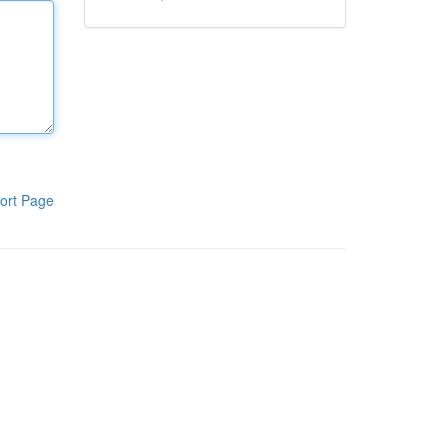
ort Page