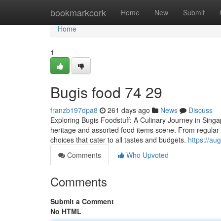
Home
bookmarkcork
Home
New
Submit
Home
1
Bugis food​ 74 29
franzb197dpa8
261 days ago
News
Discuss
Exploring Bugis Foodstuff: A Culinary Journey in Singapo
heritage and assorted food items scene. From regular 
choices that cater to all tastes and budgets.
https://a
Comments
Who Upvoted
Comments
Submit a Comment
No HTML