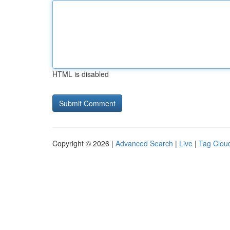
HTML is disabled
Copyright © 2026 |
Advanced Search
|
Live
|
Tag Clou