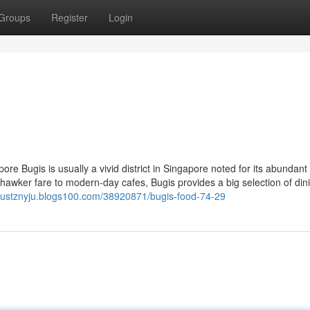
Groups
Register
Login
re Bugis is usually a vivid district in Singapore noted for its abundant 
hawker fare to modern-day cafes, Bugis provides a big selection of din
ugustznyju.blogs100.com/38920871/bugis-food-74-29