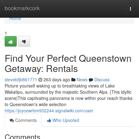
Home
bookmarkcork
Togg
navi
Home
1
Find Your Perfect Queenstown
Getaway: Rentals
stevebfjb861771
263 days ago
News
Discuss
Picture yourself waking up to breathtaking views of Lake
Wakatipu, surrounded by the majestic Southern Alps. {This idyllic
scene|This captivating panorama is now within your reach thanks
to Queenstown's wide selection
https://joycewrbm932244.signalwiki.com/user
Comments
Who Upvoted
Comments