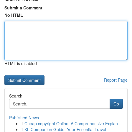
Submit a Comment
No HTML
HTML is disabled
Report Page
Search
Go
Published News
1
Cheap copyright Online: A Comprehensive Explan...
1
KL Companion Guide: Your Essential Travel