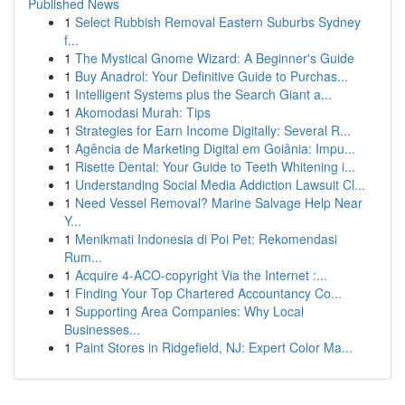
Published News
1
Select Rubbish Removal Eastern Suburbs Sydney
f...
1
The Mystical Gnome Wizard: A Beginner's Guide
1
Buy Anadrol: Your Definitive Guide to Purchas...
1
Intelligent Systems plus the Search Giant a...
1
Akomodasi Murah: Tips
1
Strategies for Earn Income Digitally: Several R...
1
Agência de Marketing Digital em Goiânia: Impu...
1
Risette Dental: Your Guide to Teeth Whitening i...
1
Understanding Social Media Addiction Lawsuit Cl...
1
Need Vessel Removal? Marine Salvage Help Near
Y...
1
Menikmati Indonesia di Poi Pet: Rekomendasi
Rum...
1
Acquire 4-ACO-copyright Via the Internet :...
1
Finding Your Top Chartered Accountancy Co...
1
Supporting Area Companies: Why Local
Businesses...
1
Paint Stores in Ridgefield, NJ: Expert Color Ma...