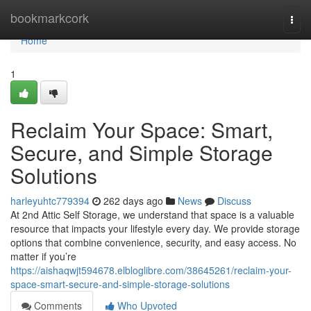
Home
bookmarkcork
Togg
navi
Home
1
Reclaim Your Space: Smart,
Secure, and Simple Storage
Solutions
harleyuhtc779394
262 days ago
News
Discuss
At 2nd Attic Self Storage, we understand that space is a valuable
resource that impacts your lifestyle every day. We provide storage
options that combine convenience, security, and easy access. No
matter if you’re
https://aishaqwjt594678.elbloglibre.com/38645261/reclaim-your-
space-smart-secure-and-simple-storage-solutions
Comments
Who Upvoted