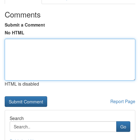
Comments
Submit a Comment
No HTML
HTML is disabled
Report Page
Search
Go