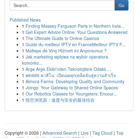
Go
Published News
1
Finding Massey Ferguson Parts in Northern Irela...
1
Get Expert Advice Online: Your Questions Answered
1
The Ultimate Guide to Online Casinos
1
Guide du meilleur IPTV en FranceMeilleur IPTV F...
1
Maltepe de Vinç Hizmeti mi Arıyorsunuz ?
1
Jak marketing wpływa na wybór operatora
komórko...
1
Arge Arge Ekibi'nden Teknolojilere Odaklı ...
1
win666 คาสิโน: เปิดเผยทุกเคล็ดลับสู่ความสำเร็จ
1
Almora Farms: Developing Quality and Community
1
Joingy: Your Gateway to Shared Online Spaces
1
Our Robotics Classes for Youngsters: Encour...
1
悟空浏览器：速度与安全的最佳结合
Copyright © 2026 |
Advanced Search
|
Live
|
Tag Cloud
|
Top