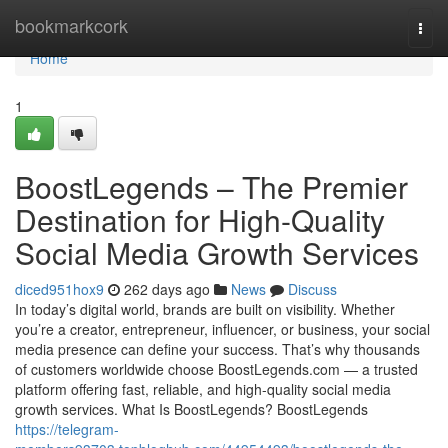
Home
bookmarkcork
Togg
navi
Home
1
BoostLegends – The Premier
Destination for High-Quality
Social Media Growth Services
diced951hox9
262 days ago
News
Discuss
In today’s digital world, brands are built on visibility. Whether
you’re a creator, entrepreneur, influencer, or business, your social
media presence can define your success. That’s why thousands
of customers worldwide choose BoostLegends.com — a trusted
platform offering fast, reliable, and high-quality social media
growth services. What Is BoostLegends? BoostLegends
https://telegram-