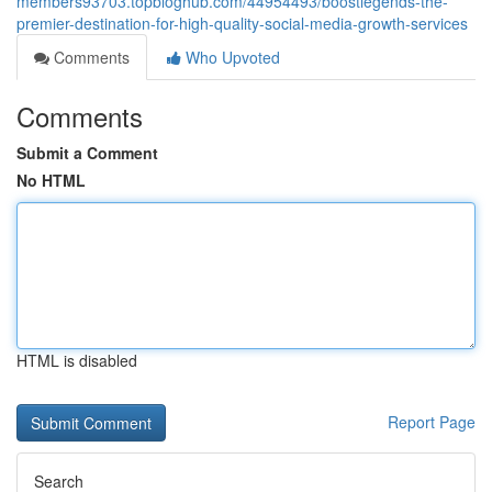
members93703.topbloghub.com/44954493/boostlegends-the-
premier-destination-for-high-quality-social-media-growth-services
Comments
Who Upvoted
Comments
Submit a Comment
No HTML
HTML is disabled
Report Page
Search