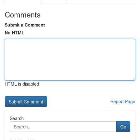
Comments
Submit a Comment
No HTML
HTML is disabled
Report Page
Search
Go