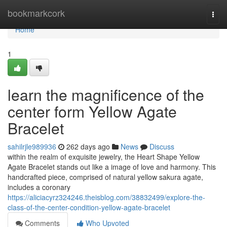
Home
bookmarkcork
Togg
navi
Home
1
learn the magnificence of the
center form Yellow Agate
Bracelet
sahilrjle989936
262 days ago
News
Discuss
within the realm of exquisite jewelry, the Heart Shape Yellow
Agate Bracelet stands out like a image of love and harmony. This
handcrafted piece, comprised of natural yellow sakura agate,
includes a coronary
https://aliciacyrz324246.theisblog.com/38832499/explore-the-
class-of-the-center-condition-yellow-agate-bracelet
Comments
Who Upvoted