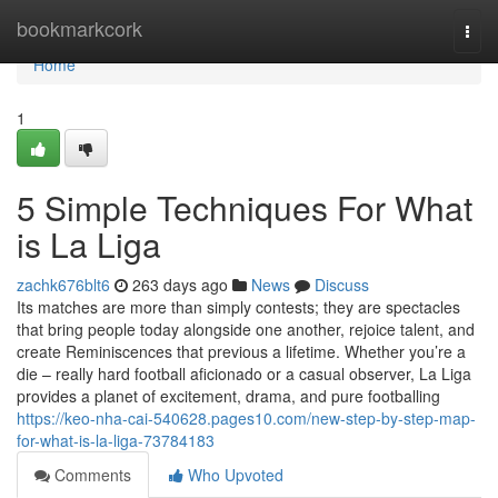
Home
bookmarkcork
Togg
navi
Home
1
5 Simple Techniques For What
is La Liga
zachk676blt6
263 days ago
News
Discuss
Its matches are more than simply contests; they are spectacles
that bring people today alongside one another, rejoice talent, and
create Reminiscences that previous a lifetime. Whether you’re a
die – really hard football aficionado or a casual observer, La Liga
provides a planet of excitement, drama, and pure footballing
https://keo-nha-cai-540628.pages10.com/new-step-by-step-map-
for-what-is-la-liga-73784183
Comments
Who Upvoted