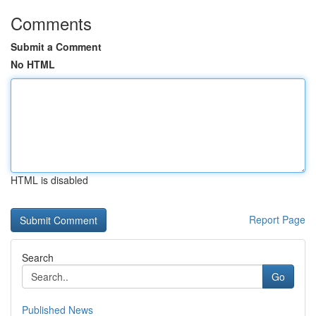
Comments
Submit a Comment
No HTML
HTML is disabled
Report Page
Search
Go
Published News