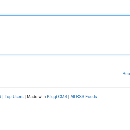
Rep
d
|
Top Users
| Made with
Kliqqi CMS
|
All RSS Feeds