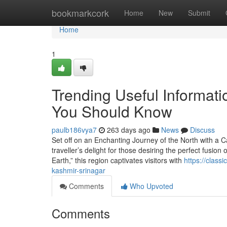
Home
bookmarkcork
Home
New
Submit
Home
1
Trending Useful Informati
You Should Know
paulb186vya7
263 days ago
News
Discuss
Set off on an Enchanting Journey of the North with a 
traveller’s delight for those desiring the perfect fusion
Earth,” this region captivates visitors with
https://class
kashmir-srinagar
Comments
Who Upvoted
Comments