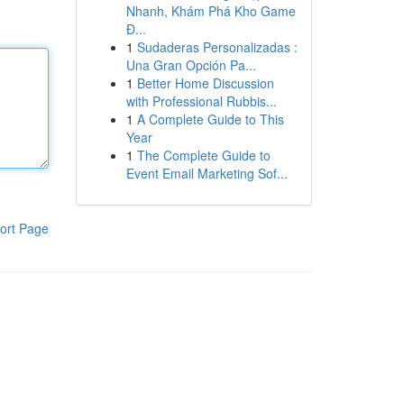
Nhanh, Khám Phá Kho Game
Đ...
1
Sudaderas Personalizadas :
Una Gran Opción Pa...
1
Better Home Discussion
with Professional Rubbis...
1
A Complete Guide to This
Year
1
The Complete Guide to
Event Email Marketing Sof...
ort Page