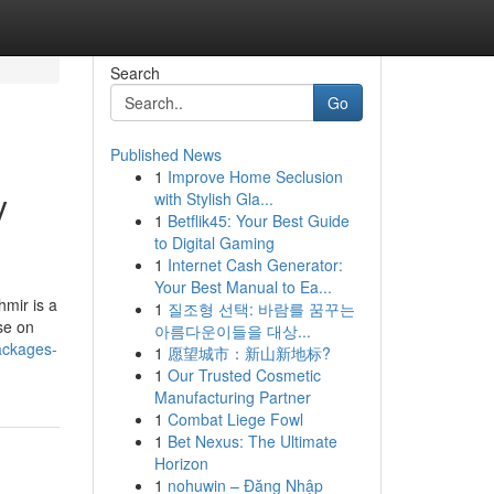
Search
Go
Published News
1
Improve Home Seclusion
y
with Stylish Gla...
1
Betflik45: Your Best Guide
to Digital Gaming
1
Internet Cash Generator:
Your Best Manual to Ea...
hmir is a
1
질조형 선택: 바람를 꿈꾸는
ise on
아름다운이들을 대상...
ackages-
1
愿望城市：新山新地标?
1
Our Trusted Cosmetic
Manufacturing Partner
1
Combat Liege Fowl
1
Bet Nexus: The Ultimate
Horizon
1
nohuwin – Đăng Nhập