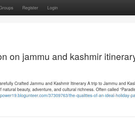
Groups
Register
Login
on on jammu and kashmir itinerar
Carefully Crafted Jammu and Kashmir Itinerary A trip to Jammu and Kas
 of natural beauty, adventure, and cultural richness. Often called “Parad
icpower19.blogunteer.com/37309763/the-qualities-of-an-ideal-holiday-p