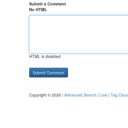
Submit a Comment
No HTML
HTML is disabled
Copyright © 2026 |
Advanced Search
|
Live
|
Tag Clou