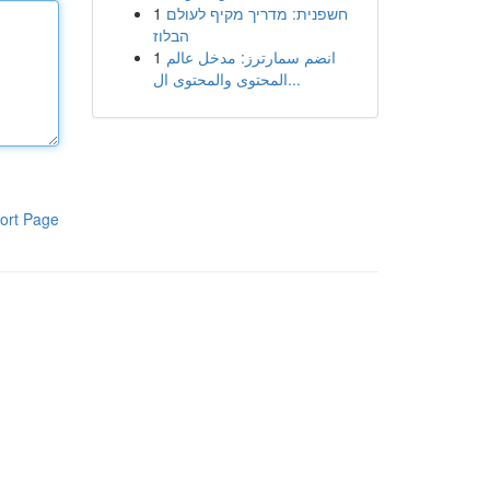
1
חשפנית: מדריך מקיף לעולם
הבלוז
1
انضم سمارترز: مدخل عالم
المحتوى والمحتوى ال...
ort Page