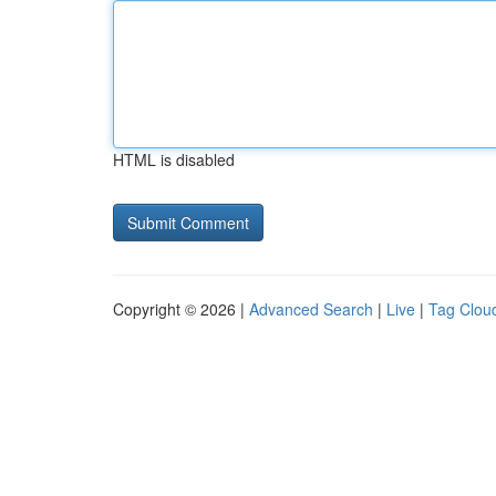
HTML is disabled
Copyright © 2026 |
Advanced Search
|
Live
|
Tag Clou