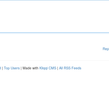
Rep
d
|
Top Users
| Made with
Kliqqi CMS
|
All RSS Feeds