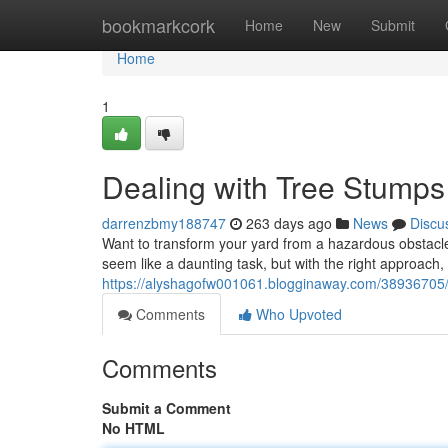
Home
bookmarkcork
Home
New
Submit
Home
1
Dealing with Tree Stumps
darrenzbmy188747
263 days ago
News
Discu
Want to transform your yard from a hazardous obstacle
seem like a daunting task, but with the right approach, 
https://alyshagofw001061.blogginaway.com/38936705/d
Comments
Who Upvoted
Comments
Submit a Comment
No HTML