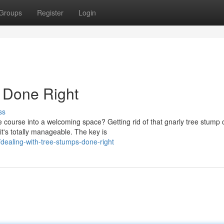
Groups
Register
Login
 Done Right
ss
 course into a welcoming space? Getting rid of that gnarly tree stump 
it's totally manageable. The key is
ealing-with-tree-stumps-done-right