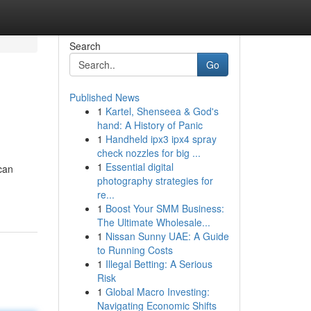
Search
Go
Published News
1
Kartel, Shenseea & God's
hand: A History of Panic
1
Handheld ipx3 ipx4 spray
check nozzles for big ...
1
Essential digital
can
photography strategies for
re...
1
Boost Your SMM Business:
The Ultimate Wholesale...
1
Nissan Sunny UAE: A Guide
to Running Costs
1
Illegal Betting: A Serious
Risk
1
Global Macro Investing:
Navigating Economic Shifts