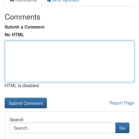
Comments
Submit a Comment
No HTML
HTML is disabled
Report Page
Search
Go