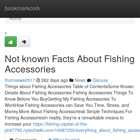
Home
bookmarkcork
Home
1
Not known Facts About Fishing
Accessories
thomaswe0517
262 days ago
News
Discuss
Things about Fishing Accessories Table of ContentsSome Known
Details About Fishing Accessories Fishing Accessories Things To
Know Before You BuyGetting My Fishing Accessories To
WorkHow Fishing Accessories can Save You Time, Stress, and
Money.More About Fishing Accessories6 Simple Techniques For
Fishing AccessoriesIn reality, they're a remarkable means to
increase your
https://fishing-capital-of-the-
ph67785.nytechwiki.com/10987250/everything_about_fishing_acces
Comments
Who Upvoted