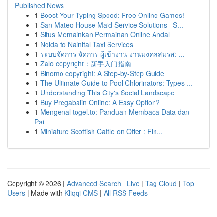
Published News
1
Boost Your Typing Speed: Free Online Games!
1
San Mateo House Maid Service Solutions : S...
1
Situs Memainkan Permainan Online Andal
1
Noida to Nainital Taxi Services
1
ระบบจัดการ จัดการ ผู้เข้างาน งานมงคลสมรส: ...
1
Zalo copyright：新手入门指南
1
Binomo copyright: A Step-by-Step Guide
1
The Ultimate Guide to Pool Chlorinators: Types ...
1
Understanding This City's Social Landscape
1
Buy Pregabalin Online: A Easy Option?
1
Mengenal togel.to: Panduan Membaca Data dan
Pai...
1
Miniature Scottish Cattle on Offer : Fin...
Copyright © 2026 |
Advanced Search
|
Live
|
Tag Cloud
|
Top
Users
| Made with
Kliqqi CMS
|
All RSS Feeds