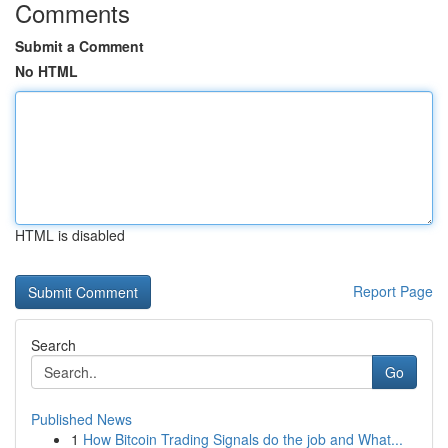
Comments
Submit a Comment
No HTML
HTML is disabled
Report Page
Search
Go
Published News
1
How Bitcoin Trading Signals do the job and What...