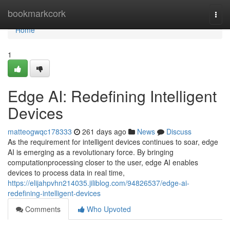
Home
bookmarkcork
Togg
navi
Home
1
Edge AI: Redefining Intelligent
Devices
matteogwqc178333
261 days ago
News
Discuss
As the requirement for intelligent devices continues to soar, edge
AI is emerging as a revolutionary force. By bringing
computationprocessing closer to the user, edge AI enables
devices to process data in real time,
https://elijahpvhn214035.jiliblog.com/94826537/edge-ai-
redefining-intelligent-devices
Comments
Who Upvoted