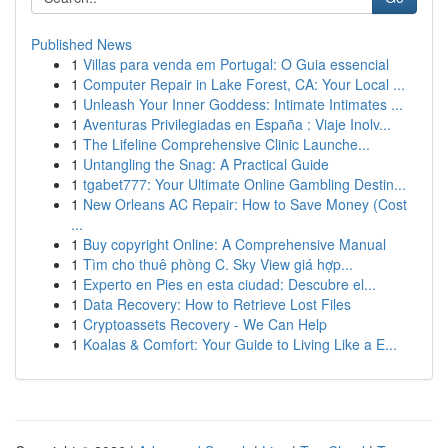
Published News
1
Villas para venda em Portugal: O Guia essencial
1
Computer Repair in Lake Forest, CA: Your Local ...
1
Unleash Your Inner Goddess: Intimate Intimates ...
1
Aventuras Privilegiadas en España : Viaje Inolv...
1
The Lifeline Comprehensive Clinic Launche...
1
Untangling the Snag: A Practical Guide
1
tgabet777: Your Ultimate Online Gambling Destin...
1
New Orleans AC Repair: How to Save Money (Cost
...
1
Buy copyright Online: A Comprehensive Manual
1
Tìm cho thuê phòng C. Sky View giá hợp...
1
Experto en Pies en esta ciudad: Descubre el...
1
Data Recovery: How to Retrieve Lost Files
1
Cryptoassets Recovery - We Can Help
1
Koalas & Comfort: Your Guide to Living Like a E...