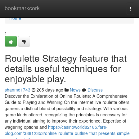
Home
bookmarkcork
Togg
navi
Home
1
Roulette Strategy feature that
details useful techniques for
enjoyable play.
shanmd1743
265 days ago
News
Discuss
Discover the Exhilaration of Online Roulette: A Comprehensive
Guide to Playing and Winning On the internet live roulette offers
gamers a distinct blend of possibility and strategy. With various
game kinds offered, recognizing the principles is necessary for
any individual aiming to improve their experience. Expertise of
wagering options and
https://casinoworld82185.fare-
blog.com/38812353/online-roulette-outline-that-presents-simple-