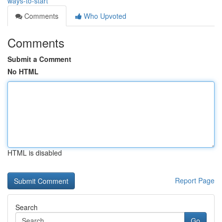
ways-to-start
Comments
Who Upvoted
Comments
Submit a Comment
No HTML
HTML is disabled
Report Page
Search
Go