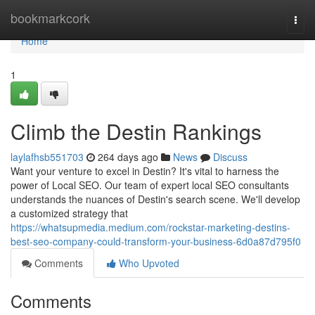
Home
bookmarkcork
Togg
navi
Home
1
Climb the Destin Rankings
laylafhsb551703
264 days ago
News
Discuss
Want your venture to excel in Destin? It's vital to harness the
power of Local SEO. Our team of expert local SEO consultants
understands the nuances of Destin's search scene. We'll develop
a customized strategy that
https://whatsupmedia.medium.com/rockstar-marketing-destins-
best-seo-company-could-transform-your-business-6d0a87d795f0
Comments
Who Upvoted
Comments