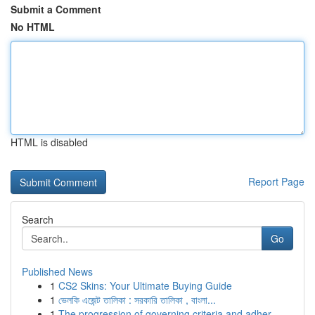
Submit a Comment
No HTML
HTML is disabled
Report Page
Search
Go
Published News
1
CS2 Skins: Your Ultimate Buying Guide
1
ভেলকি এজেন্ট তালিকা : সরকারি তালিকা , বাংলা...
1
The progression of governing criteria and adher...