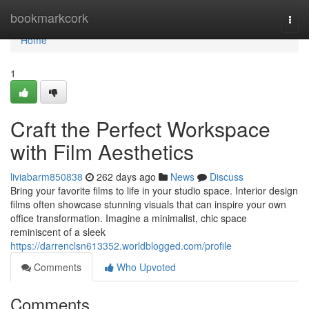
Home
bookmarkcork
Togg
navi
Home
1
Craft the Perfect Workspace
with Film Aesthetics
liviabarm850838
262 days ago
News
Discuss
Bring your favorite films to life in your studio space. Interior design
films often showcase stunning visuals that can inspire your own
office transformation. Imagine a minimalist, chic space
reminiscent of a sleek
https://darrenclsn613352.worldblogged.com/profile
Comments
Who Upvoted
Comments