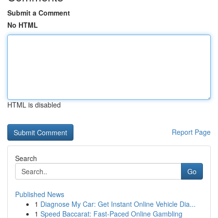
Submit a Comment
No HTML
HTML is disabled
Report Page
Search
Go
Published News
1
Diagnose My Car: Get Instant Online Vehicle Dia...
1
Speed Baccarat: Fast-Paced Online Gambling