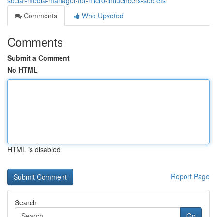
social-media-manager-for-micro-influencers-secrets
Comments
Who Upvoted
Comments
Submit a Comment
No HTML
HTML is disabled
Report Page
Search
Go