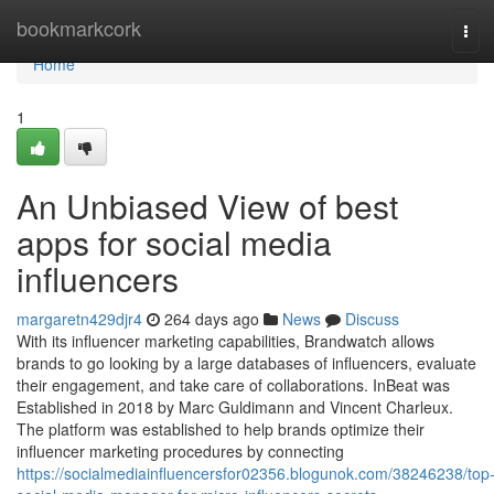
Home
bookmarkcork
Tog
navi
Home
1
An Unbiased View of best
apps for social media
influencers
margaretn429djr4
264 days ago
News
Discuss
With its influencer marketing capabilities, Brandwatch allows
brands to go looking by a large databases of influencers, evaluate
their engagement, and take care of collaborations. InBeat was
Established in 2018 by Marc Guldimann and Vincent Charleux.
The platform was established to help brands optimize their
influencer marketing procedures by connecting
https://socialmediainfluencersfor02356.blogunok.com/38246238/top