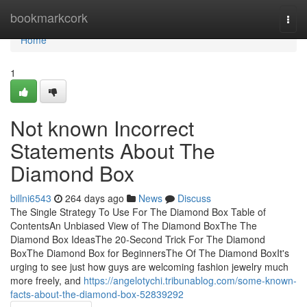
Home
bookmarkcork
Togg
navi
Home
1
Not known Incorrect
Statements About The
Diamond Box
billni6543
264 days ago
News
Discuss
The Single Strategy To Use For The Diamond Box Table of
ContentsAn Unbiased View of The Diamond BoxThe The
Diamond Box IdeasThe 20-Second Trick For The Diamond
BoxThe Diamond Box for BeginnersThe Of The Diamond BoxIt's
urging to see just how guys are welcoming fashion jewelry much
more freely, and
https://angelotychi.tribunablog.com/some-known-
facts-about-the-diamond-box-52839292