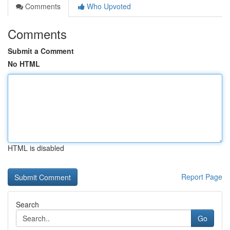
Comments
Who Upvoted
Comments
Submit a Comment
No HTML
HTML is disabled
Report Page
Search
Go