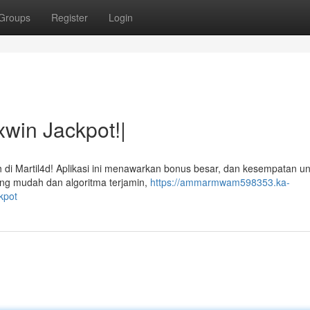
Groups
Register
Login
win Jackpot!|
h di Martil4d! Aplikasi ini menawarkan bonus besar, dan kesempatan u
ng mudah dan algoritma terjamin,
https://ammarmwam598353.ka-
kpot