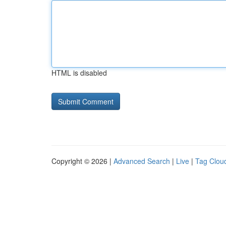
HTML is disabled
Copyright © 2026 |
Advanced Search
|
Live
|
Tag Clou