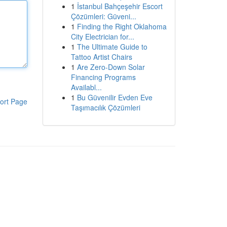
1
İstanbul Bahçeşehir Escort
Çözümleri: Güveni...
1
Finding the Right Oklahoma
City Electrician for...
1
The Ultimate Guide to
Tattoo Artist Chairs
1
Are Zero-Down Solar
Financing Programs
Availabl...
1
Bu Güvenilir Evden Eve
ort Page
Taşımacılık Çözümleri