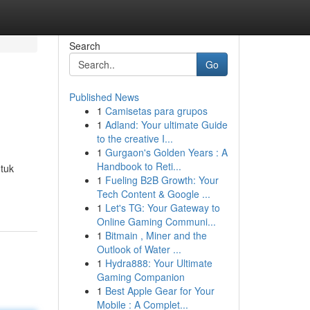
Search
Go
Published News
1
Camisetas para grupos
1
Adland: Your ultimate Guide
to the creative I...
1
Gurgaon's Golden Years : A
Handbook to Reti...
ntuk
1
Fueling B2B Growth: Your
Tech Content & Google ...
1
Let's TG: Your Gateway to
Online Gaming Communi...
1
Bitmain , Miner and the
Outlook of Water ...
1
Hydra888: Your Ultimate
Gaming Companion
1
Best Apple Gear for Your
Mobile : A Complet...