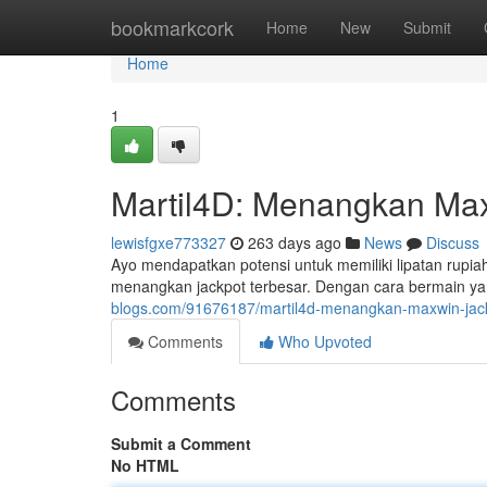
Home
bookmarkcork
Home
New
Submit
Home
1
Martil4D: Menangkan Max
lewisfgxe773327
263 days ago
News
Discuss
Ayo mendapatkan potensi untuk memiliki lipatan rupia
menangkan jackpot terbesar. Dengan cara bermain ya
blogs.com/91676187/martil4d-menangkan-maxwin-jac
Comments
Who Upvoted
Comments
Submit a Comment
No HTML