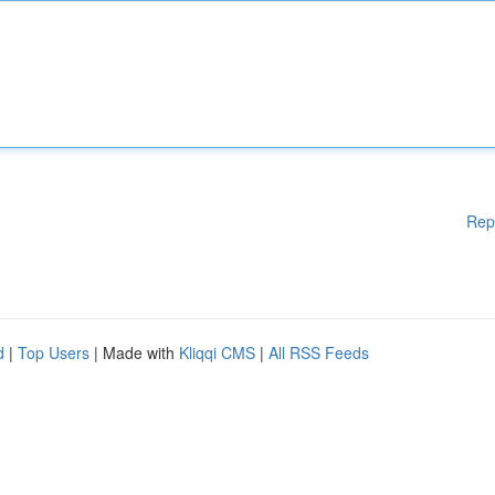
Rep
d
|
Top Users
| Made with
Kliqqi CMS
|
All RSS Feeds