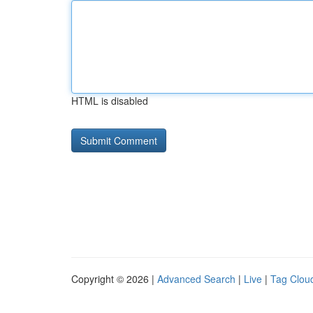
HTML is disabled
Copyright © 2026 |
Advanced Search
|
Live
|
Tag Clou