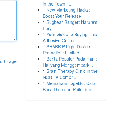
in the Town : ...
1
New Marketing Hacks:
Boost Your Release
1
Bugbear Ranger: Nature's
Fury
1
Your Guide to Buying This
Adhesive Online
1
SHARK P Light Device
Promotion: Limited ...
1
Berita Populer Pada Hari :
ort Page
Hal yang Menggempark...
1
Brain Therapy Clinic in the
NCR : A Compr...
1
Memahami togel.to: Cara
Baca Data dan Paito den...