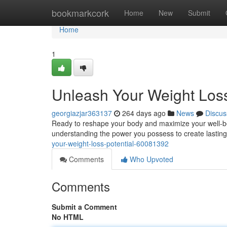
Home
bookmarkcork
Home
New
Submit
Home
1
Unleash Your Weight Loss
georgiazjar363137
264 days ago
News
Discus
Ready to reshape your body and maximize your well-being
understanding the power you possess to create lastin
your-weight-loss-potential-60081392
Comments
Who Upvoted
Comments
Submit a Comment
No HTML