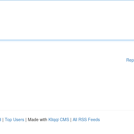
Rep
d
|
Top Users
| Made with
Kliqqi CMS
|
All RSS Feeds