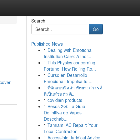
Search
Go
Published News
1
Dealing with Emotional
Institution Care: A Indi...
1
This Physics concerning
Fortune: How Rolling Ro...
1
Curso en Desarrollo
h
Emocional: Impulsa tu ...
cover-
1
ที่พักแบบวิลล่า พัทยา: สวรรค์
ที่เป็นส่วนตัว ติ...
1
covidien products
1
Besos 2G: La Guía
Definitiva de Vapes
Desechab...
1
Tamiami AC Repair: Your
Local Contractor
1
Accessible Juridical Advice