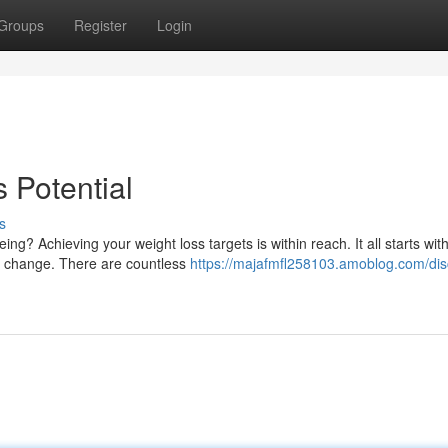
Groups
Register
Login
 Potential
s
? Achieving your weight loss targets is within reach. It all starts wit
g change. There are countless
https://majafmfl258103.amoblog.com/dis